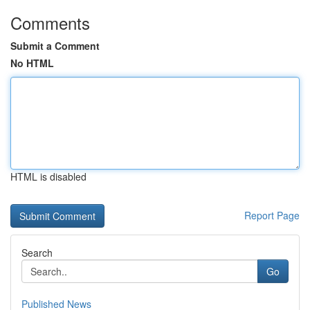
Comments
Submit a Comment
No HTML
HTML is disabled
Report Page
Search
Go
Published News