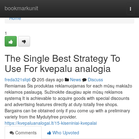
Home
bookmarkunit
Togg
navi
Home
1
The Single Best Strategy To
Use For kvepalu analogia
freda321sfq6
205 days ago
News
Discuss
Remiamas Šis produktas reklamuojamas for each mūsų makiažo
reklamos paslaugą. Sužinokite daugiau apie mūsų reklamos
systemą It is achievable to acquire goods with special discounts
and advertising features directly at duty-totally free shops.
Bargains can be obtained only if you come up with a preliminary
variety from the Mydutyfree provider.
https://kvepaluanalogai.lt/15-kiseniniai-kvepalai
Comments
Who Upvoted