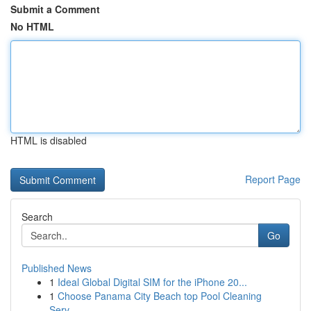
Submit a Comment
No HTML
HTML is disabled
Report Page
Search
Go
Published News
1
Ideal Global Digital SIM for the iPhone 20...
1
Choose Panama City Beach top Pool Cleaning
Serv...