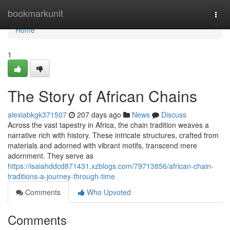
Home
bookmarkunit
Togg
navi
Home
1
The Story of African Chains
alexiabkgk371507
207 days ago
News
Discuss
Across the vast tapestry in Africa, the chain tradition weaves a
narrative rich with history. These intricate structures, crafted from
materials and adorned with vibrant motifs, transcend mere
adornment. They serve as
https://isaiahddcd871431.xzblogs.com/79713856/african-chain-
traditions-a-journey-through-time
Comments
Who Upvoted
Comments