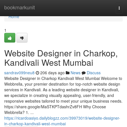
Home
bookmarkunit
Togg
navi
Home
1
Website Designer in Charkop,
Kandivali West Mumbai
sandrav099neu8
206 days ago
News
Discuss
Website Designer in Charkop Kandivali West Mumbai Welcome to
Webbrella, your premier destination for top-notch website design
services in Kandivali. As a leading website designer in Kandivali,
we specialize in creating visually appealing, user-friendly, and
responsive websites tailored to meet your unique business needs.
https://share.google/MaSTKPTdashrZv8FH Why Choose
Webbrella? 1. ...
https://ricardoasiyo.dailyblogzz.com/39973019/website-designer-
in-charkop-kandivali-west-mumbai