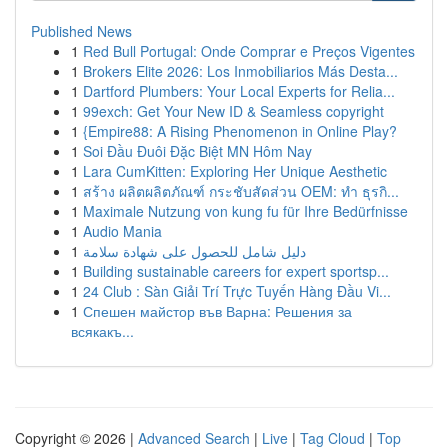
Published News
1
Red Bull Portugal: Onde Comprar e Preços Vigentes
1
Brokers Elite 2026: Los Inmobiliarios Más Desta...
1
Dartford Plumbers: Your Local Experts for Relia...
1
99exch: Get Your New ID & Seamless copyright
1
{Empire88: A Rising Phenomenon in Online Play?
1
Soi Đầu Đuôi Đặc Biệt MN Hôm Nay
1
Lara CumKitten: Exploring Her Unique Aesthetic
1
สร้าง ผลิตผลิตภัณฑ์ กระชับสัดส่วน OEM: ทำ ธุรกิ...
1
Maximale Nutzung von kung fu für Ihre Bedürfnisse
1
Audio Mania
1
دليل شامل للحصول على شهادة سلامة
1
Building sustainable careers for expert sportsp...
1
24 Club : Sàn Giải Trí Trực Tuyến Hàng Đầu Vi...
1
Спешен майстор във Варна: Решения за
всякакъ...
Copyright © 2026 |
Advanced Search
|
Live
|
Tag Cloud
|
Top