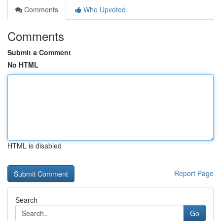
Comments
Who Upvoted
Comments
Submit a Comment
No HTML
HTML is disabled
Report Page
Search
Go