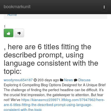
Home
bookmarkunit
Togg
navi
Home
1
, here are 6 titles fitting the
described prompt, using
language consistent with the
topic:
woodyrexu654187
203 days ago
News
Discuss
Exploring 6 Compelling Blog Options Designed for A Unique Brief
The challenge of finding the perfect headline can be difficult. It’s
the crucial first impression, the gatekeeper to attention. But fear
not! We've
https://kianasmcz239971.ltfblog.com/37947962/here-
are-6-titles-fitting-the-described-prompt-using-language-
consistent-with-the-topic