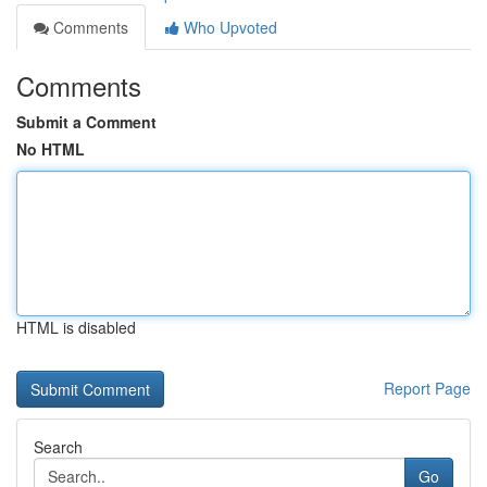
Comments
Who Upvoted
Comments
Submit a Comment
No HTML
HTML is disabled
Report Page
Search
Go