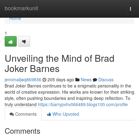
Home
bookmarkunit
Togg
navi
Home
1
Unveiling the Mind of Brad
Joker Barnes
jemimaljwq869836
205 days ago
News
Discuss
Brad Joker Barnes continues to be a enigmatic personality in the
world of creative expression. His works are known for their striking
style, often pushing boundaries and inspiring deep reflection. To
truly understand
https://barrypvhv066489.blogs100.com/profile
Comments
Who Upvoted
Comments