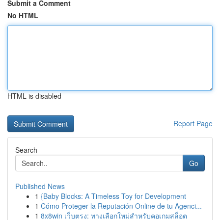
Submit a Comment
No HTML
HTML is disabled
Report Page
Search
Go
Published News
1
{Baby Blocks: A Timeless Toy for Development
1
Cómo Proteger la Reputación Online de tu Agenci...
1
8x8win เว็บตรง: ทางเลือกใหม่สำหรับคอเกมสล็อต