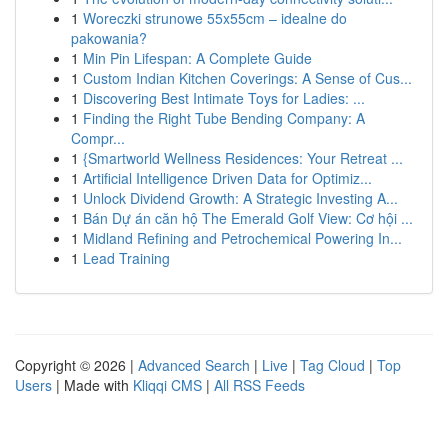
1
Woreczki strunowe 55x55cm – idealne do
pakowania?
1
Min Pin Lifespan: A Complete Guide
1
Custom Indian Kitchen Coverings: A Sense of Cus...
1
Discovering Best Intimate Toys for Ladies: ...
1
Finding the Right Tube Bending Company: A
Compr...
1
{Smartworld Wellness Residences: Your Retreat ...
1
Artificial Intelligence Driven Data for Optimiz...
1
Unlock Dividend Growth: A Strategic Investing A...
1
Bán Dự án căn hộ The Emerald Golf View: Cơ hội ...
1
Midland Refining and Petrochemical Powering In...
1
Lead Training
Copyright © 2026 |
Advanced Search
|
Live
|
Tag Cloud
|
Top
Users
| Made with
Kliqqi CMS
|
All RSS Feeds