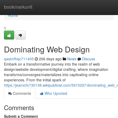
Home
bookmarkunit
Home
1
Dominating Web Design
qasimfhqc711405
206 days ago
News
Discuss
Embark on a transformative journey into the realm of web
design/website development/digital crafting, where imagination
transforms/converges/materializes into captivating online
experiences. From the initial spark of
https://jeanvcfv730138.wikipublicist.com/5915297/dominating_web_
Comments
Who Upvoted
Comments
Submit a Comment