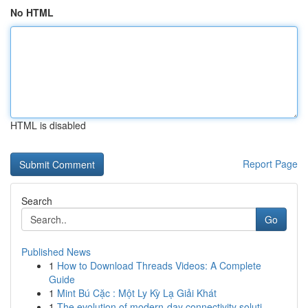
No HTML
HTML is disabled
Report Page
Search
Go
Published News
1
How to Download Threads Videos: A Complete
Guide
1
Mint Bú Cặc : Một Ly Kỳ Lạ Giải Khát
1
The evolution of modern-day connectivity soluti...