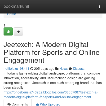
Home
bookmarkunit
Togg
navi
Home
1
Jeetexch: A Modern Digital
Platform for Sports and Online
Engagement
nettiejoxu198441
205 days ago
News
Discuss
In today’s fast‑evolving digital landscape, platforms that combine
innovation, accessibility, and user‑focused design are gaining
strong recognition. Jeetexch is one such emerging brand that has
been steadily
https://phoebeusls743232.blogdiloz.com/38057087/jeetexch-a-
modern-digital-platform-for-sports-and-online-engagement
Comments
Who Upvoted