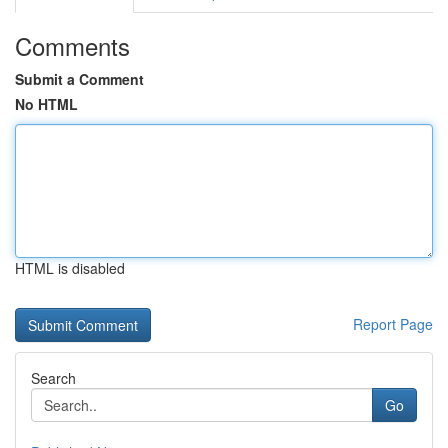
Comments
Submit a Comment
No HTML
HTML is disabled
Report Page
Search
Go