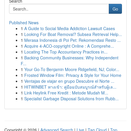
Search
Go
Published News
1
A Guide to Social Media Addiction Lawsuit Cases
1
Looking For Boat Removal? Subsea Retrieval Help...
1
Merasa Indonesia di Poi Pet: Rekomendasi Resto ...
1
Acquire 4-ACO-copyright Online : A Comprehe...
1
Locating The Top Accountancy Practices in...
1
Backing Community Businesses: Why Independent
F...
1
Your Go-To Benjamin Moore Ridgefield, NJ; Color...
1
Frosted Window Film: Privacy & Style for Your Home
1
Ventajas de viajar en grupo Descubre el Norte ...
1
HITWINBET ทางเข้า: คู่มือฉบับสมบูรณ์สำหรับผู้เล...
1
Link Heylink Free Kredit : Metode Mudah M...
1
Specialist Garbage Disposal Solutions from Rubb...
Copyright © 2026 |
Advanced Search
|
Live
|
Tag Cloud
|
Top