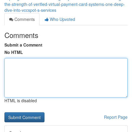
the-strength-of-verified-virtual-payment-card-systems-one-deep-
dive-into-vccspot-s-services
Comments
Who Upvoted
Comments
Submit a Comment
No HTML
HTML is disabled
Report Page