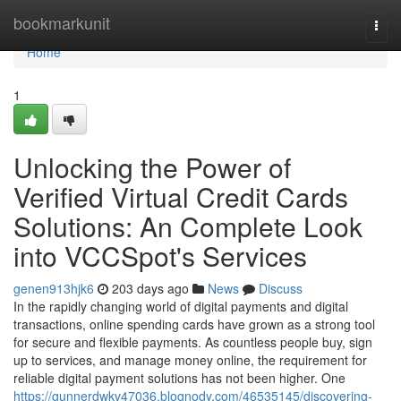
Home
bookmarkunit
Togg
navi
Home
1
Unlocking the Power of
Verified Virtual Credit Cards
Solutions: An Complete Look
into VCCSpot's Services
genen913hjk6
203 days ago
News
Discuss
In the rapidly changing world of digital payments and digital
transactions, online spending cards have grown as a strong tool
for secure and flexible payments. As countless people buy, sign
up to services, and manage money online, the requirement for
reliable digital payment solutions has not been higher. One
https://gunnerdwkv47036.blognody.com/46535145/discovering-