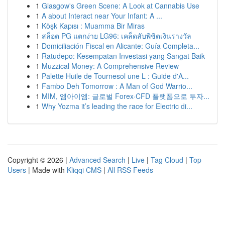
1
Glasgow's Green Scene: A Look at Cannabis Use
1
A about Interact near Your Infant: A ...
1
Köşk Kapısı : Muamma Bir Miras
1
สล็อต PG แตกง่าย LG96: เคล็ดลับพิชิตเงินรางวัล
1
Domiciliación Fiscal en Alicante: Guía Completa...
1
Ratudepo: Kesempatan Investasi yang Sangat Baik
1
Muzzical Money: A Comprehensive Review
1
Palette Huile de Tournesol une L : Guide d'A...
1
Fambo Deh Tomorrow : A Man of God Warrio...
1
MIM, 엠아이엠: 글로벌 Forex·CFD 플랫폼으로 투자...
1
Why Yozma it’s leading the race for Electric di...
Copyright © 2026 |
Advanced Search
|
Live
|
Tag Cloud
|
Top
Users
| Made with
Kliqqi CMS
|
All RSS Feeds