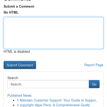
Submit a Comment
No HTML
HTML is disabled
Report Page
Search
Go
Published News
1
Maintain Customer Support: Your Guide to Suppor...
1
copyright Vape Pens: A Comprehensive Guide