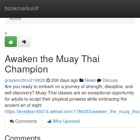
Home
bookmarkunit
Home
1
Awaken the Muay Thai
Champion
graysonzfmv219828
206 days ago
News
Discuss
Are you ready to embark on a journey of strength, discipline, and
self-discovery? Muay Thai classes are an exceptional opportunity
for adults to sculpt their physical prowess while embracing the
ancient art of eight
https://lexiejkia185074.wikissl.com/1786253/awaken_the_muay_tha
Comments
Who Upvoted
Comments