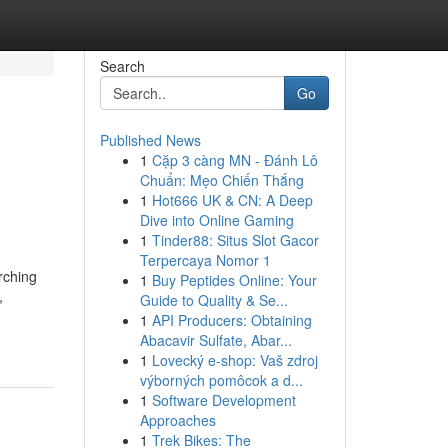
Search
Go
Published News
1
Cặp 3 càng MN - Đánh Lô
Chuẩn: Mẹo Chiến Thắng
1
Hot666 UK & CN: A Deep
Dive into Online Gaming
1
Tinder88: Situs Slot Gacor
Terpercaya Nomor 1
rching
1
Buy Peptides Online: Your
,
Guide to Quality & Se...
1
API Producers: Obtaining
Abacavir Sulfate, Abar...
1
Lovecký e-shop: Vaš zdroj
výborných pomôcok a d...
1
Software Development
Approaches
1
Trek Bikes: The