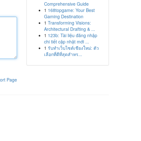
Comprehensive Guide
1
168topgame: Your Best
Gaming Destination
1
Transforming Visions:
Architectural Drafting & ...
1
123b: Tài liệu đăng nhập
chi tiết cập nhật mới ...
1
รับทำเว็บไซต์เชียงใหม่: ตัว
เลือกที่ดีที่สุดสำหร...
ort Page