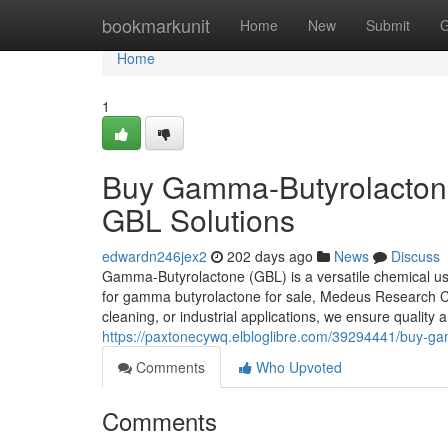
Home
bookmarkunit
Home
New
Submit
G
Home
1
Buy Gamma-Butyrolactone 
GBL Solutions
edwardn246jex2
202 days ago
News
Discuss
Gamma-Butyrolactone (GBL) is a versatile chemical used
for gamma butyrolactone for sale, Medeus Research C
cleaning, or industrial applications, we ensure quality a
https://paxtonecywq.elbloglibre.com/39294441/buy-gam
Comments
Who Upvoted
Comments