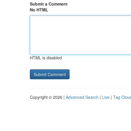
Submit a Comment
No HTML
HTML is disabled
Copyright © 2026 |
Advanced Search
|
Live
|
Tag Clou