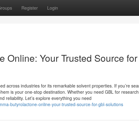
roups
Register
Login
Online: Your Trusted Source for
 across industries for its remarkable solvent properties. If you’re sea
hem is your one-stop destination. Whether you need GBL for research
nd reliability. Let’s explore everything you need
ma-butyrolactone-online-your-trusted-source-for-gbl-solutions