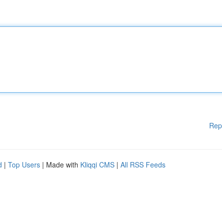
Rep
d
|
Top Users
| Made with
Kliqqi CMS
|
All RSS Feeds