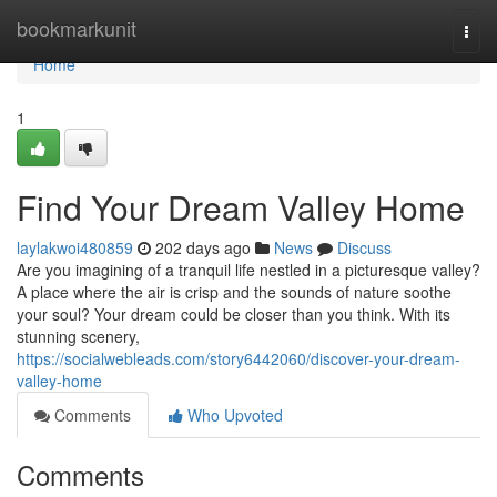
Home
bookmarkunit
Togg
navi
Home
1
Find Your Dream Valley Home
laylakwoi480859
202 days ago
News
Discuss
Are you imagining of a tranquil life nestled in a picturesque valley?
A place where the air is crisp and the sounds of nature soothe
your soul? Your dream could be closer than you think. With its
stunning scenery,
https://socialwebleads.com/story6442060/discover-your-dream-
valley-home
Comments
Who Upvoted
Comments