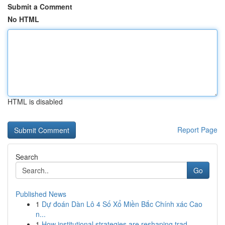
Submit a Comment
No HTML
HTML is disabled
Report Page
Search
Go
Published News
1
Dự đoán Dàn Lô 4 Số Xổ Miền Bắc Chính xác Cao
n...
1
How institutional strategies are reshaping trad...