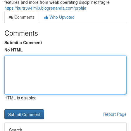
features and more from weak operating discipline: fragile
https://kurtr394lml0.blogrenanda.com/profile
Comments
Who Upvoted
Comments
Submit a Comment
No HTML
HTML is disabled
Report Page
Search