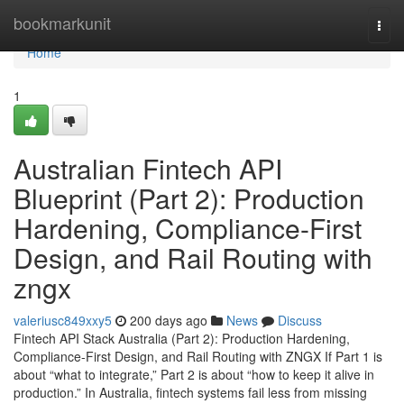
Home
bookmarkunit
Togg
navi
Home
1
Australian Fintech API
Blueprint (Part 2): Production
Hardening, Compliance-First
Design, and Rail Routing with
zngx
valeriusc849xxy5
200 days ago
News
Discuss
Fintech API Stack Australia (Part 2): Production Hardening,
Compliance-First Design, and Rail Routing with ZNGX If Part 1 is
about “what to integrate,” Part 2 is about “how to keep it alive in
production.” In Australia, fintech systems fail less from missing