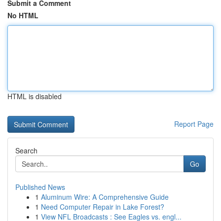
Submit a Comment
No HTML
HTML is disabled
Report Page
Search
Go
Published News
1
Aluminum Wire: A Comprehensive Guide
1
Need Computer Repair in Lake Forest?
1
View NFL Broadcasts : See Eagles vs. engl...