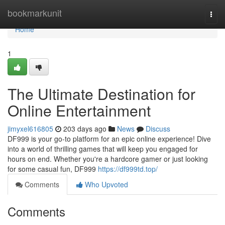
Home
bookmarkunit
Togg
navi
Home
1
The Ultimate Destination for
Online Entertainment
jimyxel616805
203 days ago
News
Discuss
DF999 is your go-to platform for an epic online experience! Dive
into a world of thrilling games that will keep you engaged for
hours on end. Whether you're a hardcore gamer or just looking
for some casual fun, DF999
https://df999td.top/
Comments
Who Upvoted
Comments