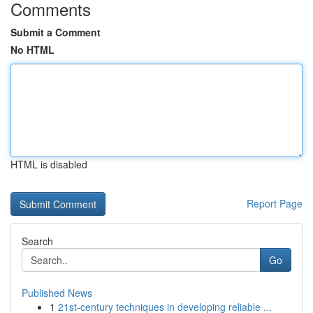
Comments
Submit a Comment
No HTML
HTML is disabled
Report Page
Search
Go
Published News
1
21st-century techniques in developing reliable ...