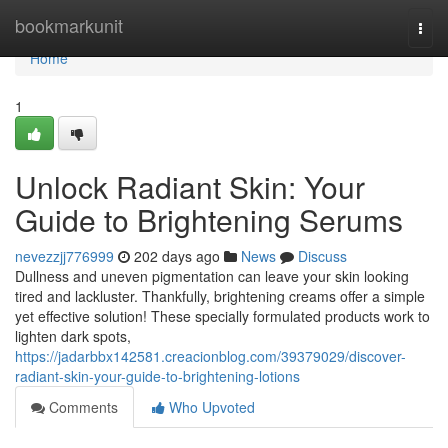
Home
bookmarkunit
Togg
navi
Home
1
Unlock Radiant Skin: Your
Guide to Brightening Serums
nevezzjj776999
202 days ago
News
Discuss
Dullness and uneven pigmentation can leave your skin looking
tired and lackluster. Thankfully, brightening creams offer a simple
yet effective solution! These specially formulated products work to
lighten dark spots,
https://jadarbbx142581.creacionblog.com/39379029/discover-
radiant-skin-your-guide-to-brightening-lotions
Comments
Who Upvoted