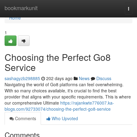
Home
bookmarkunit
Togg
navi
Home
1
Choosing the Perfect Go8
Service
sashagyzb298885
202 days ago
News
Discuss
Navigating the world of Go8 platforms can feel overwhelming.
With so many choices available, it's crucial to find the best
provider that aligns with your specific requirements. This is where
our comprehensive Ultimate
https://rajankwte776007.ka-
blogs.com/92733074/choosing-the-perfect-go8-service
Comments
Who Upvoted
Comments