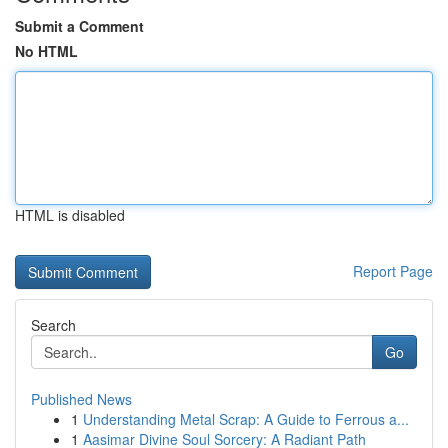
Submit a Comment
No HTML
HTML is disabled
Report Page
Search
Go
Published News
1
Understanding Metal Scrap: A Guide to Ferrous a...
1
Aasimar Divine Soul Sorcery: A Radiant Path