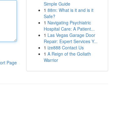
Simple Guide
1
88m: What is it and is it
Safe?
1
Navigating Psychiatric
Hospital Care: A Patient...
1
Las Vegas Garage Door
Repair: Expert Services Y...
1
ize888 Contact Us
1
A Reign of the Goliath
Warrior
ort Page