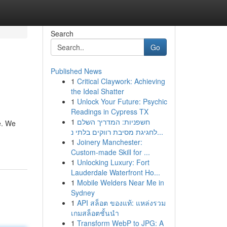
Search
Go
Published News
1
Critical Claywork: Achieving
the Ideal Shatter
1
Unlock Your Future: Psychic
Readings in Cypress TX
1
חשפניות: המדריך השלם
e. We
לחגיגת מסיבת רווקים בלתי נ...
1
Joinery Manchester:
Custom-made Skill for ...
1
Unlocking Luxury: Fort
Lauderdale Waterfront Ho...
1
Mobile Welders Near Me in
Sydney
1
API สล็อต ของแท้: แหล่งรวม
เกมสล็อตชั้นนำ
1
Transform WebP to JPG: A