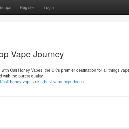
roups
Register
Login
Top Vape Journey
on with Cali Honey Vapes, the UK's premier destination for all things vap
d with the purest quality
/cali-honey-vapes-uk-s-best-vape-experience