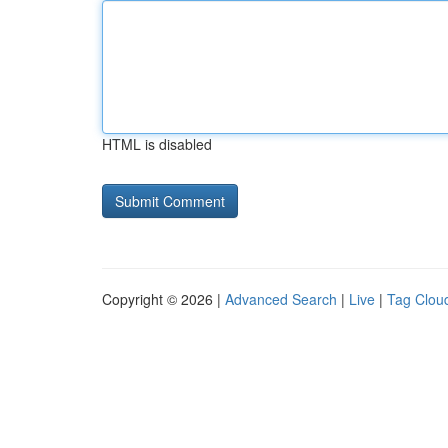
HTML is disabled
Copyright © 2026 |
Advanced Search
|
Live
|
Tag Clou