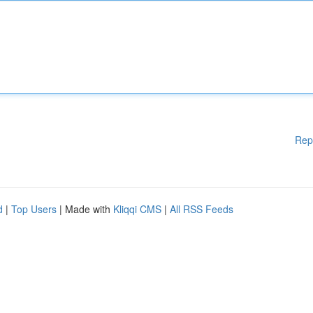
Rep
d
|
Top Users
| Made with
Kliqqi CMS
|
All RSS Feeds