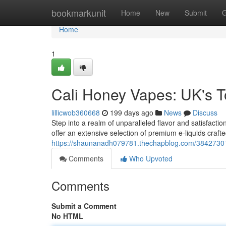
Home
bookmarkunit
Home
New
Submit
G
Home
1
Cali Honey Vapes: UK's 
lillicwob360668
199 days ago
News
Discuss
Step into a realm of unparalleled flavor and satisfacti
offer an extensive selection of premium e-liquids crafte
https://shaunanadh079781.thechapblog.com/38427301
Comments
Who Upvoted
Comments
Submit a Comment
No HTML