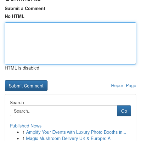
Submit a Comment
No HTML
HTML is disabled
Report Page
Search
Go
Published News
1
Amplify Your Events with Luxury Photo Booths in...
1
Magic Mushroom Delivery UK & Europe: A