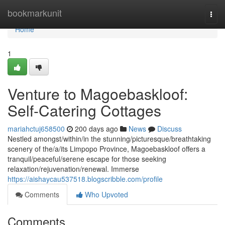
Home
bookmarkunit
Togg
navi
Home
1
Venture to Magoebaskloof:
Self-Catering Cottages
mariahctuj658500
200 days ago
News
Discuss
Nestled amongst/within/in the stunning/picturesque/breathtaking
scenery of the/a/its Limpopo Province, Magoebaskloof offers a
tranquil/peaceful/serene escape for those seeking
relaxation/rejuvenation/renewal. Immerse
https://aishaycau537518.blogscribble.com/profile
Comments
Who Upvoted
Comments