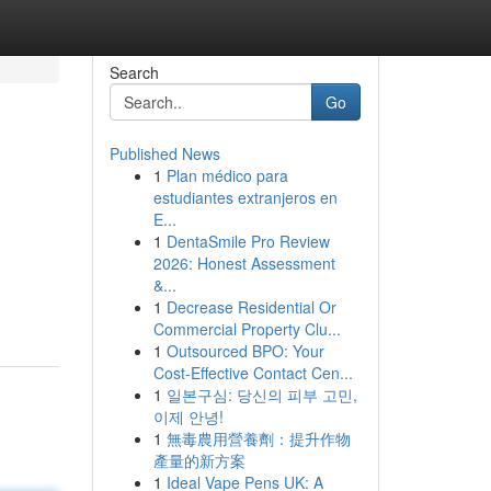
Search
Go
Published News
1
Plan médico para
estudiantes extranjeros en
E...
1
DentaSmile Pro Review
2026: Honest Assessment
&...
1
Decrease Residential Or
Commercial Property Clu...
1
Outsourced BPO: Your
Cost-Effective Contact Cen...
1
일본구심: 당신의 피부 고민,
이제 안녕!
1
無毒農用營養劑：提升作物
產量的新方案
1
Ideal Vape Pens UK: A