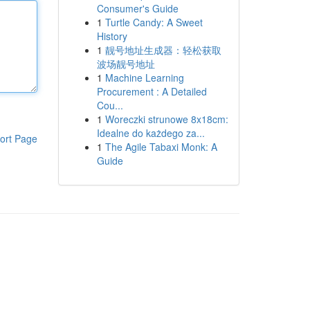
Consumer's Guide
1
Turtle Candy: A Sweet
History
1
靓号地址生成器：轻松获取
波场靓号地址
1
Machine Learning
Procurement : A Detailed
Cou...
1
Woreczki strunowe 8x18cm:
Idealne do każdego za...
ort Page
1
The Agile Tabaxi Monk: A
Guide