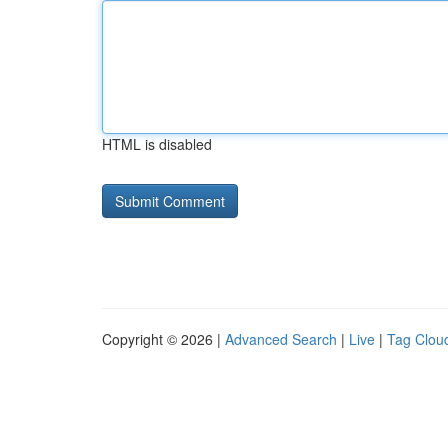
HTML is disabled
Copyright © 2026 |
Advanced Search
|
Live
|
Tag Clou