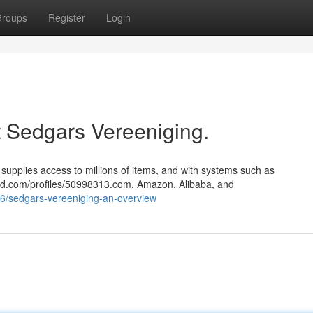
roups
Register
Login
Sedgars Vereeniging.
upplies access to millions of items, and with systems such as
ted.com/profiles/50998313.com, Amazon, Alibaba, and
6/sedgars-vereeniging-an-overview