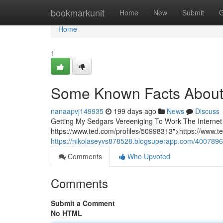
Home
bookmarkunit
Home
New
Submit
G
Home
1
Some Known Facts About 
nanaapvj149935
199 days ago
News
Discuss
Getting My Sedgars Vereeniging To Work The Internet s
https://www.ted.com/profiles/50998313">https://www.
https://nikolaseyvs878528.blogsuperapp.com/4007896
Comments
Who Upvoted
Comments
Submit a Comment
No HTML