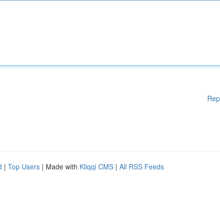
Rep
d
|
Top Users
| Made with
Kliqqi CMS
|
All RSS Feeds