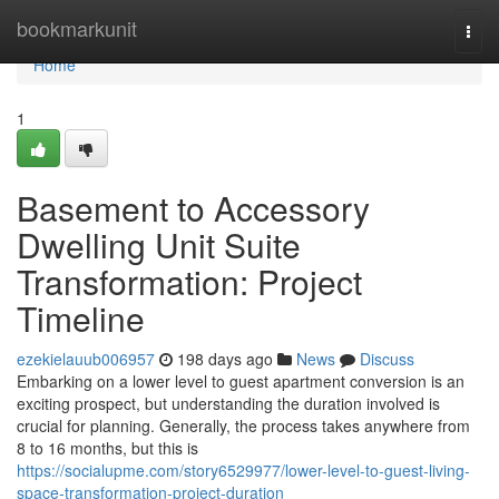
Home
bookmarkunit
Togg
navi
Home
1
Basement to Accessory
Dwelling Unit Suite
Transformation: Project
Timeline
ezekielauub006957
198 days ago
News
Discuss
Embarking on a lower level to guest apartment conversion is an
exciting prospect, but understanding the duration involved is
crucial for planning. Generally, the process takes anywhere from
8 to 16 months, but this is
https://socialupme.com/story6529977/lower-level-to-guest-living-
space-transformation-project-duration