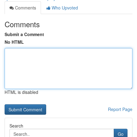
Comments
Who Upvoted
Comments
Submit a Comment
No HTML
HTML is disabled
Report Page
Search
Go