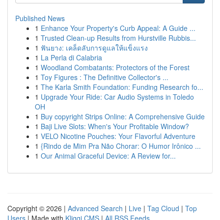
Published News
1
Enhance Your Property's Curb Appeal: A Guide ...
1
Trusted Clean-up Results from Hurstville Rubbis...
1
ฟันยาง: เคล็ดลับการดูแลให้แข็งแรง
1
La Perla di Calabria
1
Woodland Combatants: Protectors of the Forest
1
Toy Figures : The Definitive Collector's ...
1
The Karla Smith Foundation: Funding Research fo...
1
Upgrade Your Ride: Car Audio Systems in Toledo
OH
1
Buy copyright Strips Online: A Comprehensive Guide
1
Baji Live Slots: When's Your Profitable Window?
1
VELO Nicotine Pouches: Your Flavorful Adventure
1
{Rindo de Mim Pra Não Chorar: O Humor Irônico ...
1
Our Animal Graceful Device: A Review for...
Copyright © 2026 |
Advanced Search
|
Live
|
Tag Cloud
|
Top
Users
| Made with
Kliqqi CMS
|
All RSS Feeds