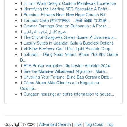
1
JJ Iron Work Design: Custom Metalwork Excellence
1
Identifying the Leading SEO Specialist: A Defin...
1
Premium Flowers Near New Hope Church Rd
1
Tornado Cash 的官方网站 ：最新 新闻 与 权威...
1
Creator Earnings Soar on Buhnanuh : A Fresh ...
1
شرح كامل لرقيه الذراعين
1
The City of Glasgow's Green Scene: A Overview a...
1
Luxury Suites in Uganda: Gulu & Bugolobi Options
1
ViriFlow Reviews: Can This Liquid Prostate Drop...
1
nohuwin – Đăng Nhập Nhanh, Khám Phá Kho Game
Đ...
1
ETF-Broker Vergleich: Die besten Anbieter 2024
1
See the Massive Wildebeest Migration : Mara...
1
Unveiling Your Fortune: Blind Bag Ceramic Dice ...
1
Cómo Atraer Más Clientes a tu Negocio en
Colomb...
1
Gurgaon housing: an entire information to house...
Copyright © 2026 |
Advanced Search
|
Live
|
Tag Cloud
|
Top