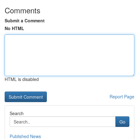
Comments
Submit a Comment
No HTML
HTML is disabled
Report Page
Search
Go
Published News