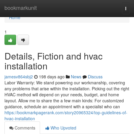
Home
bookmarkunit
Togg
navi
Home
1
Details, Fiction and hvac
installation
jamesv864sbj2
198 days ago
News
Discuss
Labor Warranty: We stand powering our workmanship, covering
any problems that arise within the installation. Picking out the right
HVAC method will depend on your needs, budget, and home
layout. Allow me to share the a few main kinds: For customized
guidance, schedule an appointment with a specialist who can
https://bookmarkpagerank.com/story20965324/top-guidelines-of-
hvac-installation
Comments
Who Upvoted