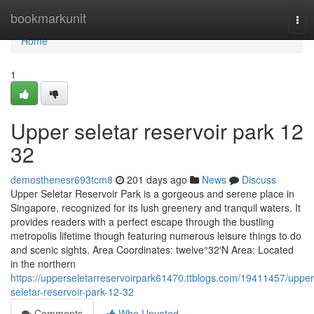
Home
bookmarkunit
Tog
navi
Home
1
Upper seletar reservoir park​ 12
32
demosthenesr693tcm8
201 days ago
News
Discuss
Upper Seletar Reservoir Park is a gorgeous and serene place in
Singapore, recognized for its lush greenery and tranquil waters. It
provides readers with a perfect escape through the bustling
metropolis lifetime though featuring numerous leisure things to do
and scenic sights. Area Coordinates: twelve°32′N Area: Located
in the northern
https://upperseletarreservoirpark61470.ttblogs.com/19411457/upper
seletar-reservoir-park-12-32
Comments
Who Upvoted