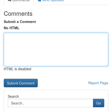
Comments
Submit a Comment
No HTML
HTML is disabled
Report Page
Search
Go