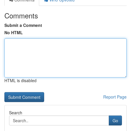
Comments
Submit a Comment
No HTML
HTML is disabled
Report Page
Search
Go