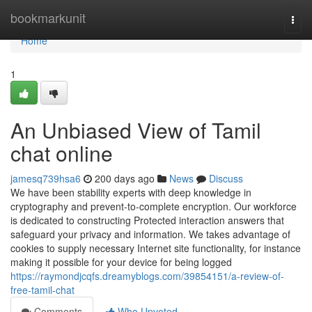
Home
bookmarkunit
Togg
navi
Home
1
An Unbiased View of Tamil
chat online
jamesq739hsa6
200 days ago
News
Discuss
We have been stability experts with deep knowledge in
cryptography and prevent-to-complete encryption. Our workforce
is dedicated to constructing Protected interaction answers that
safeguard your privacy and information. We takes advantage of
cookies to supply necessary Internet site functionality, for instance
making it possible for your device for being logged
https://raymondjcqfs.dreamyblogs.com/39854151/a-review-of-
free-tamil-chat
Comments
Who Upvoted