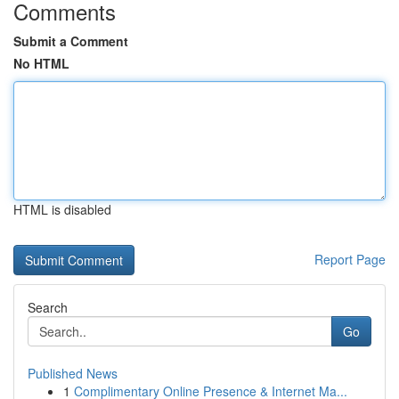
Comments
Submit a Comment
No HTML
HTML is disabled
Report Page
Search
Go
Published News
1
Complimentary Online Presence & Internet Ma...