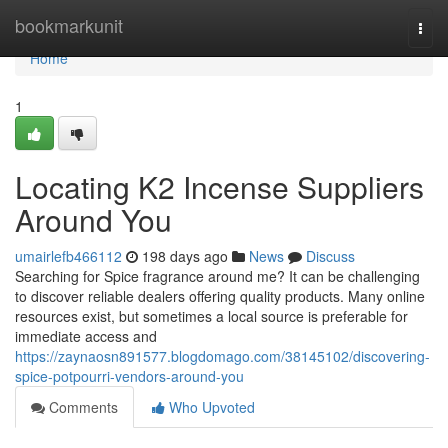
Home
bookmarkunit
Togg
navi
Home
1
Locating K2 Incense Suppliers
Around You
umairlefb466112
198 days ago
News
Discuss
Searching for Spice fragrance around me? It can be challenging
to discover reliable dealers offering quality products. Many online
resources exist, but sometimes a local source is preferable for
immediate access and
https://zaynaosn891577.blogdomago.com/38145102/discovering-
spice-potpourri-vendors-around-you
Comments
Who Upvoted