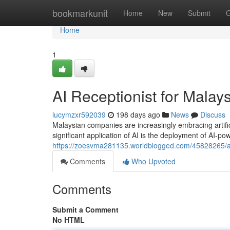
Home
bookmarkunit
Home
New
Submit
G
Home
1
AI Receptionist for Malay
lucymzxr592039
198 days ago
News
Discuss
Malaysian companies are increasingly embracing artifici
significant application of AI is the deployment of AI-p
https://zoesvma281135.worldblogged.com/45828265/ai-
Comments
Who Upvoted
Comments
Submit a Comment
No HTML