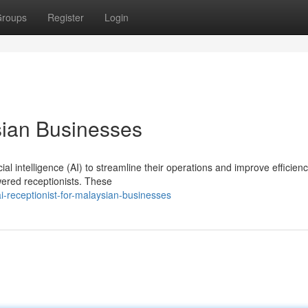
roups
Register
Login
sian Businesses
al intelligence (AI) to streamline their operations and improve efficien
owered receptionists. These
receptionist-for-malaysian-businesses