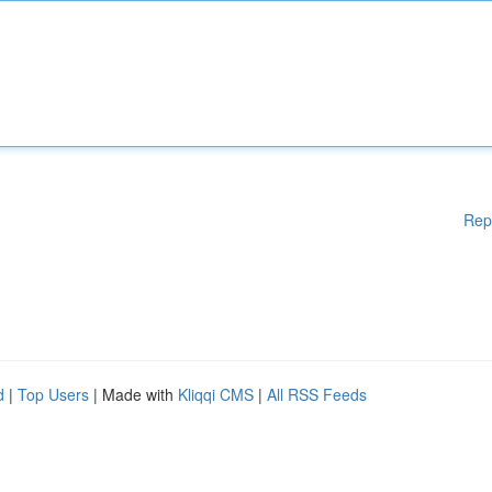
Rep
d
|
Top Users
| Made with
Kliqqi CMS
|
All RSS Feeds