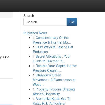
Search
Go
Published News
1
Complimentary Online
Presence & Internet Ma...
1
Easy Ways to Lasting Fat
Reduction
1
Secret Vibrations : Your
cy. One
Guide to Discreet Pl...
1
Restore Your Capital Home:
Pressure Cleanin...
1
Glasgow's Green
Movement: A Examination at
Weed...
1
Property Tycoons Shaping
Africa's Hospitality...
1
Aromatika Keria: Gia Ti
Katapliktiki Atmosfera