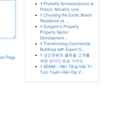
1
Produkty farmaceutyczne w
Polsce: Aktualny ryne...
1
Choosing the Exotic Beach
Residence vs. ...
1
Gurgaon's Property
Property Sector:
Development...
1
Transforming Commercial
Buildings with Expert S...
1
성인콘텐츠 플랫폼 고객를
ort Page
위한 온라인 방송 가이드
1
AE888 – Nền Tảng Giải Trí
Trực Tuyến Hiện Đại V...