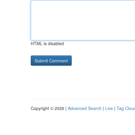
HTML is disabled
Copyright © 2026 |
Advanced Search
|
Live
|
Tag Clou