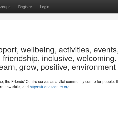
roups
Register
Login
rt, wellbeing, activities, events
 friendship, inclusive, welcoming,
learn, grow, positive, environment
, the Friends' Centre serves as a vital community centre for people. I
arn new skills, and
https://friendscentre.org