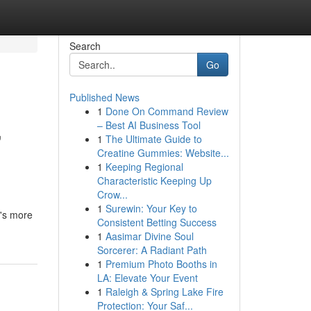
Search
Go
Published News
1
Done On Command Review
,
– Best AI Business Tool
1
The Ultimate Guide to
Creatine Gummies: Website...
1
Keeping Regional
Characteristic Keeping Up
Crow...
1
Surewin: Your Key to
t's more
Consistent Betting Success
1
Aasimar Divine Soul
Sorcerer: A Radiant Path
1
Premium Photo Booths in
LA: Elevate Your Event
1
Raleigh & Spring Lake Fire
Protection: Your Saf...