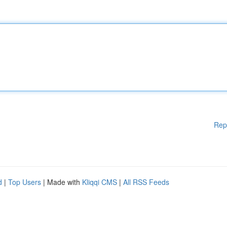
Rep
d
|
Top Users
| Made with
Kliqqi CMS
|
All RSS Feeds