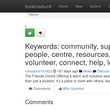
Home
bookmarkunit
Home
New
Submit
G
Home
1
Keywords: community, suppo
people, centre, resources,
volunteer, connect, help, 
nanaaxhs191822
197 days ago
News
Discuss
The Friends Centre Offering a warm and inclusive space
than just a location; it’s a place to meet with others, le
Comments
Who Upvoted
Comments