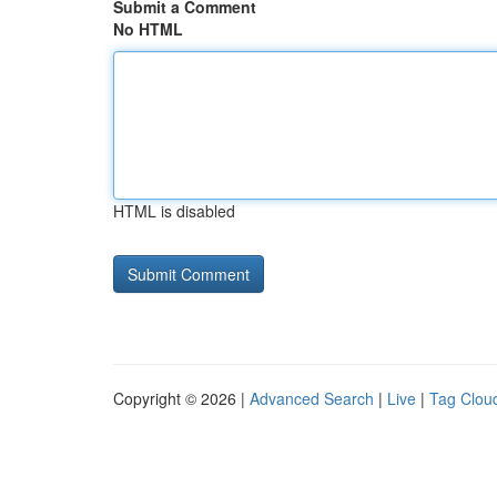
Submit a Comment
No HTML
HTML is disabled
Copyright © 2026 |
Advanced Search
|
Live
|
Tag Clou