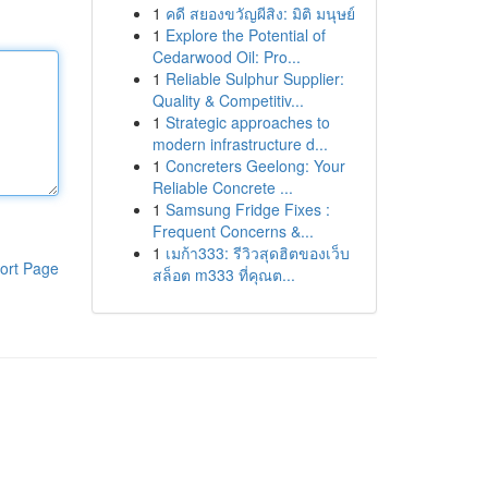
1
คดี สยองขวัญผีสิง: มิติ มนุษย์
1
Explore the Potential of
Cedarwood Oil: Pro...
1
Reliable Sulphur Supplier:
Quality & Competitiv...
1
Strategic approaches to
modern infrastructure d...
1
Concreters Geelong: Your
Reliable Concrete ...
1
Samsung Fridge Fixes :
Frequent Concerns &...
1
เมก้า333: รีวิวสุดฮิตของเว็บ
ort Page
สล็อต m333 ที่คุณต...