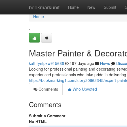
Home
bookmarkunit
Home
New
Submit
G
Home
1
Master Painter & Decorat
kathryntpxw915686
197 days ago
News
Discu
Looking for professional painting and decorating serv
experienced professionals who take pride in delivering 
https://bookmarking1.com/story20962345/expert-paint
Comments
Who Upvoted
Comments
Submit a Comment
No HTML