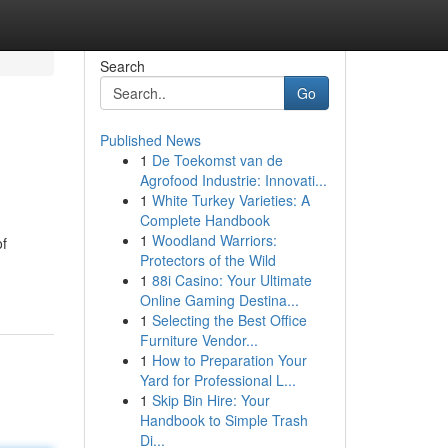
Search
Go
Published News
1
De Toekomst van de
Agrofood Industrie: Innovati...
1
White Turkey Varieties: A
Complete Handbook
1
Woodland Warriors:
of
Protectors of the Wild
1
88i Casino: Your Ultimate
Online Gaming Destina...
1
Selecting the Best Office
Furniture Vendor...
1
How to Preparation Your
Yard for Professional L...
1
Skip Bin Hire: Your
Handbook to Simple Trash
Di...