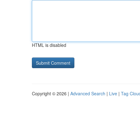
HTML is disabled
Copyright © 2026 |
Advanced Search
|
Live
|
Tag Clou