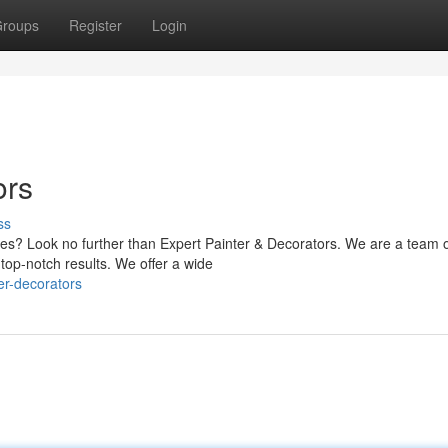
roups
Register
Login
ors
ss
ices? Look no further than Expert Painter & Decorators. We are a team 
top-notch results. We offer a wide
er-decorators