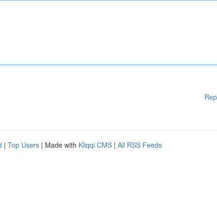
Rep
d
|
Top Users
| Made with
Kliqqi CMS
|
All RSS Feeds