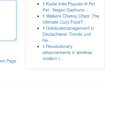
1
Kedai Indo Populer di Poi
Pet : Negeri Gastrono...
1
Walkers Cheesy Chips: The
Ultimate Cozy Food?
1
Gebäudemanagement in
Deutschland: Trends und
He...
1
Revolutionary
advancements in wireless
modern t...
ort Page