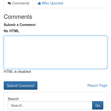
Comments
Who Upvoted
Comments
Submit a Comment
No HTML
HTML is disabled
Report Page
Search
Go