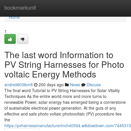
Home
bookmarkunit
Home
1
The last word Information to
PV String Harnesses for Photo
voltaic Energy Methods
andreii803ikm8
200 days ago
News
Discuss
The final word Tutorial to PV String Harnesses for Solar Vitality
Techniques As the entire world more and more turns to
renewable Power, solar energy has emerged being a cornerstone
of sustainable electrical power generation. At the guts of any
effective and safe photo voltaic photovoltaic (PV) procedure lies
the
https://pvharnessmanufacturerinch40594.wikilowdown.com/7445315