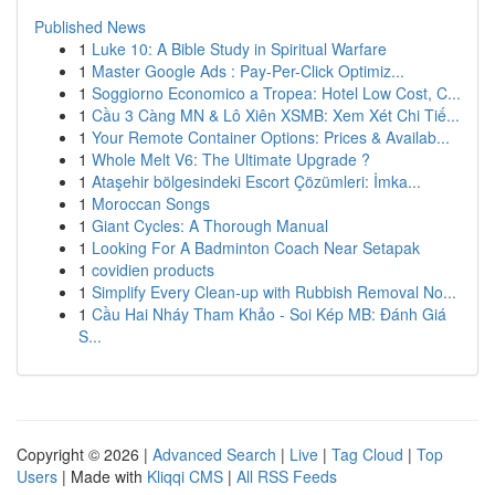
Published News
1
Luke 10: A Bible Study in Spiritual Warfare
1
Master Google Ads : Pay-Per-Click Optimiz...
1
Soggiorno Economico a Tropea: Hotel Low Cost, C...
1
Cầu 3 Càng MN & Lô Xiên XSMB: Xem Xét Chi Tiế...
1
Your Remote Container Options: Prices & Availab...
1
Whole Melt V6: The Ultimate Upgrade ?
1
Ataşehir bölgesindeki Escort Çözümleri: İmka...
1
Moroccan Songs
1
Giant Cycles: A Thorough Manual
1
Looking For A Badminton Coach Near Setapak
1
covidien products
1
Simplify Every Clean-up with Rubbish Removal No...
1
Cầu Hai Nháy Tham Khảo - Soi Kép MB: Đánh Giá
S...
Copyright © 2026 |
Advanced Search
|
Live
|
Tag Cloud
|
Top
Users
| Made with
Kliqqi CMS
|
All RSS Feeds