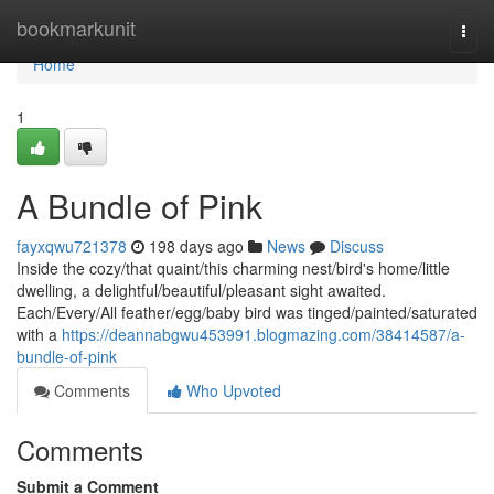
Home
bookmarkunit
Togg
navi
Home
1
A Bundle of Pink
fayxqwu721378
198 days ago
News
Discuss
Inside the cozy/that quaint/this charming nest/bird's home/little
dwelling, a delightful/beautiful/pleasant sight awaited.
Each/Every/All feather/egg/baby bird was tinged/painted/saturated
with a
https://deannabgwu453991.blogmazing.com/38414587/a-
bundle-of-pink
Comments
Who Upvoted
Comments
Submit a Comment