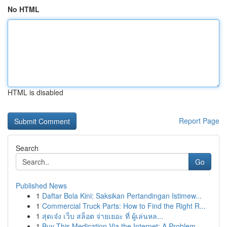
No HTML
HTML is disabled
Report Page
Search
Go
Published News
1
Daftar Bola Kini: Saksikan Pertandingan Istimew...
1
Commercial Truck Parts: How to Find the Right R...
1
สุดเจ๋ง เว็บ สล็อต จ่ายเยอะ ที่ ผู้เล่นหล...
1
Buy This Medication Via the Internet: A Problem...