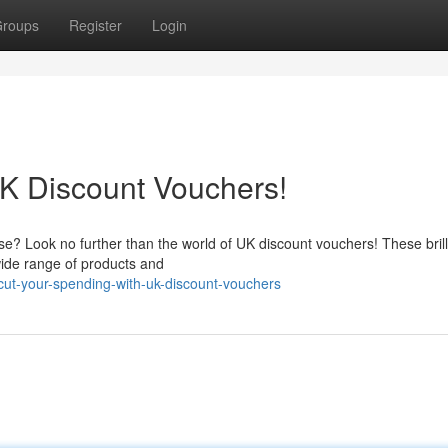
roups
Register
Login
K Discount Vouchers!
 Look no further than the world of UK discount vouchers! These brillia
wide range of products and
ut-your-spending-with-uk-discount-vouchers