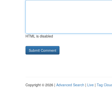
HTML is disabled
Copyright © 2026 |
Advanced Search
|
Live
|
Tag Clou