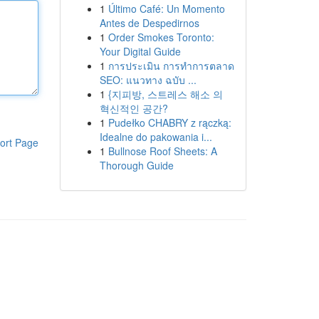
1
Último Café: Un Momento
Antes de Despedirnos
1
Order Smokes Toronto:
Your Digital Guide
1
การประเมิน การทำการตลาด
SEO: แนวทาง ฉบับ ...
1
{지피방, 스트레스 해소 의
혁신적인 공간?
1
Pudełko CHABRY z rączką:
Idealne do pakowania i...
ort Page
1
Bullnose Roof Sheets: A
Thorough Guide