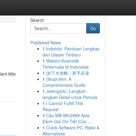
Search
Go
Published News
1
Indototo: Panduan Lengkap
dan Ulasan Terbaru
1
Maklon Kosmetik
Terkemuka di Indonesia
1
{jb下水攻略：新手必读
nt little
1
{Ibuprofen: A
Comprehensive Guide
1
Jatengtoto: Langkah-
langkah Detail untuk Pemula
1
I Cannot Fulfill This
Request
1
Cầu MB Win2888 Asia:
Đánh Giá Chi Tiết Của ...
1
Crack Software PC: Risks &
Alternatives