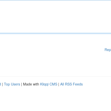
Rep
d
|
Top Users
| Made with
Kliqqi CMS
|
All RSS Feeds