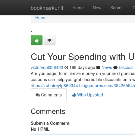
Home
bookmarkunit
Home
New
Submit
G
Home
1
Cut Your Spending with U
victorvuol056423
199 days ago
News
Discuss
Are you eager to minimize money on your next purchase?
coupons can help you grab incredible discounts on a 
https://zubaireytp860344.bloggadores.com/38426594/c
Comments
Who Upvoted
Comments
Submit a Comment
No HTML