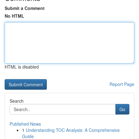
Submit a Comment
No HTML
HTML is disabled
Report Page
Search
Go
Published News
1
Understanding TOC Analysis: A Comprehensive
Guide