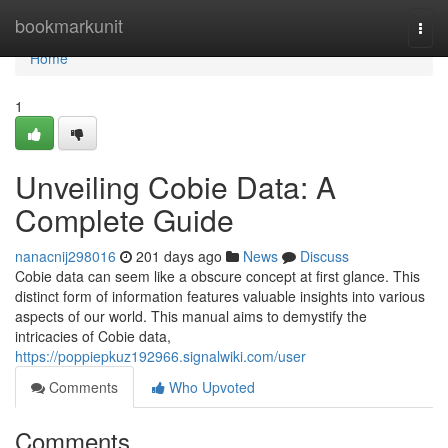
Home
bookmarkunit
Togg
navi
Home
1
Unveiling Cobie Data: A
Complete Guide
nanacnij298016
201 days ago
News
Discuss
Cobie data can seem like a obscure concept at first glance. This
distinct form of information features valuable insights into various
aspects of our world. This manual aims to demystify the
intricacies of Cobie data,
https://poppiepkuz192966.signalwiki.com/user
Comments
Who Upvoted
Comments