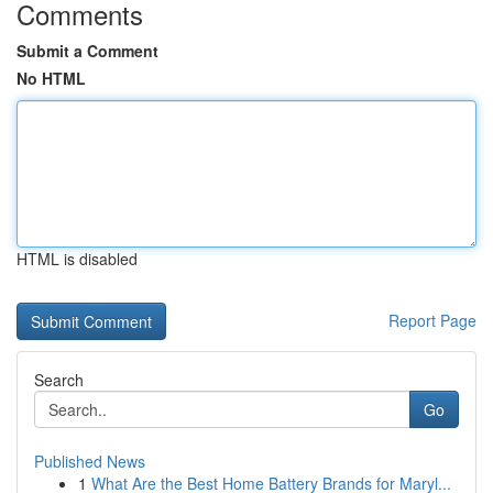
Comments
Submit a Comment
No HTML
HTML is disabled
Report Page
Search
Go
Published News
1
What Are the Best Home Battery Brands for Maryl...