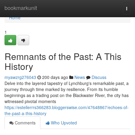
Home
bookmarkunit
Togg
navi
Home
1
Remnants of the Past: A This
History
myawzrg276043
200 days ago
News
Discuss
Delve into the layered tapestry of Lynchburg's remarkable past, a
journey through time marked by resilience. From its humble
beginnings as a trading post on the Blackwater River, the city has
witnessed pivotal moments
https://estellerrrs366283.bloggerswise.com/47648867/echoes-of-
the-past-a-this-history
Comments
Who Upvoted