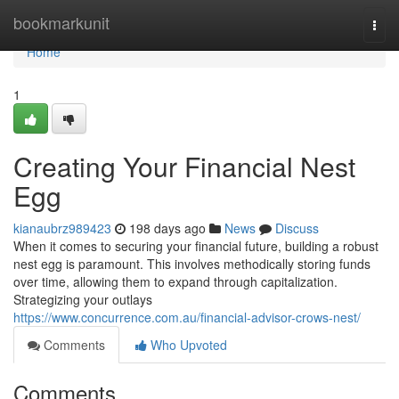
Home
bookmarkunit
Togg
navi
Home
1
Creating Your Financial Nest
Egg
kianaubrz989423
198 days ago
News
Discuss
When it comes to securing your financial future, building a robust
nest egg is paramount. This involves methodically storing funds
over time, allowing them to expand through capitalization.
Strategizing your outlays
https://www.concurrence.com.au/financial-advisor-crows-nest/
Comments
Who Upvoted
Comments