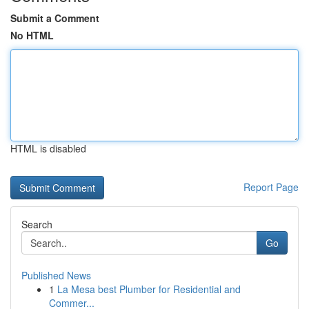
Submit a Comment
No HTML
HTML is disabled
Report Page
Search
Go
Published News
1
La Mesa best Plumber for Residential and
Commer...