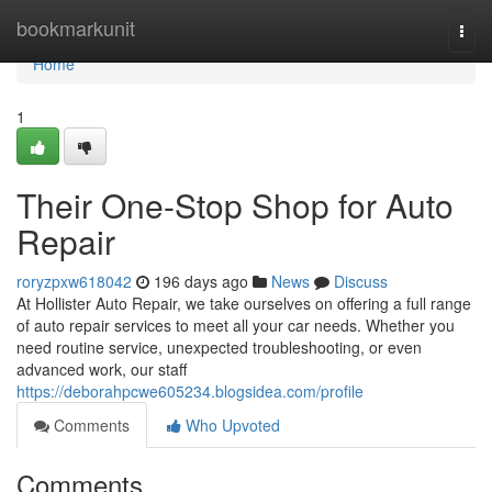
Home
bookmarkunit
Togg
navi
Home
1
Their One-Stop Shop for Auto
Repair
roryzpxw618042
196 days ago
News
Discuss
At Hollister Auto Repair, we take ourselves on offering a full range
of auto repair services to meet all your car needs. Whether you
need routine service, unexpected troubleshooting, or even
advanced work, our staff
https://deborahpcwe605234.blogsidea.com/profile
Comments
Who Upvoted
Comments