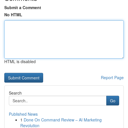
Submit a Comment
No HTML
HTML is disabled
Report Page
Search
Go
Published News
1
Done On Command Review – AI Marketing
Revolution