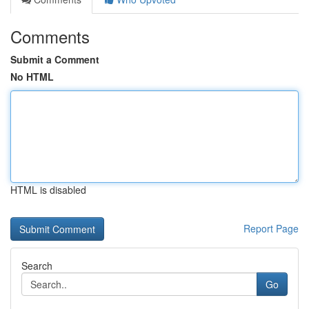
Comments
Submit a Comment
No HTML
HTML is disabled
Report Page
Search
Go