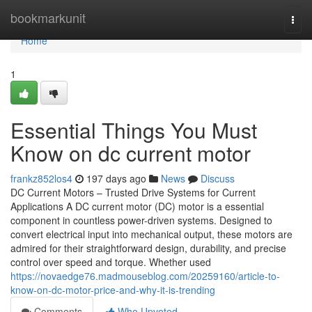
Home
bookmarkunit
Togg
navi
Home
1
Essential Things You Must
Know on dc current motor
frankz852los4
197 days ago
News
Discuss
DC Current Motors – Trusted Drive Systems for Current
Applications A DC current motor (DC) motor is a essential
component in countless power-driven systems. Designed to
convert electrical input into mechanical output, these motors are
admired for their straightforward design, durability, and precise
control over speed and torque. Whether used
https://novaedge76.madmouseblog.com/20259160/article-to-
know-on-dc-motor-price-and-why-it-is-trending
Comments
Who Upvoted