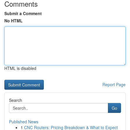
Comments
Submit a Comment
No HTML
HTML is disabled
Report Page
Search
Go
Published News
1
CNC Routers: Pricing Breakdown & What to Expect