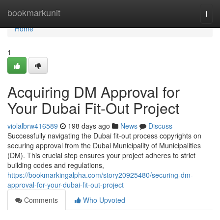
Home
bookmarkunit
Togg
navi
Home
1
Acquiring DM Approval for
Your Dubai Fit-Out Project
violalbrw416589
198 days ago
News
Discuss
Successfully navigating the Dubai fit-out process copyrights on
securing approval from the Dubai Municipality of Municipalities
(DM). This crucial step ensures your project adheres to strict
building codes and regulations,
https://bookmarkingalpha.com/story20925480/securing-dm-
approval-for-your-dubai-fit-out-project
Comments
Who Upvoted