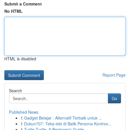
Submit a Comment
No HTML
HTML is disabled
Report Page
Search
Go
Published News
1
Gadget Belajar : Alternatif Terbaik untuk ...
1
Dukun707: Teka-teki di Balik Persona Kontrov...
1
Turtle Turtle: A Beginner's Guide