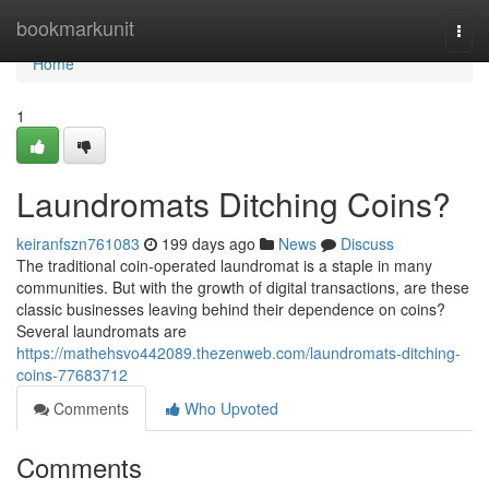
Home
bookmarkunit
Togg
navi
Home
1
Laundromats Ditching Coins?
keiranfszn761083
199 days ago
News
Discuss
The traditional coin-operated laundromat is a staple in many
communities. But with the growth of digital transactions, are these
classic businesses leaving behind their dependence on coins?
Several laundromats are
https://mathehsvo442089.thezenweb.com/laundromats-ditching-
coins-77683712
Comments
Who Upvoted
Comments