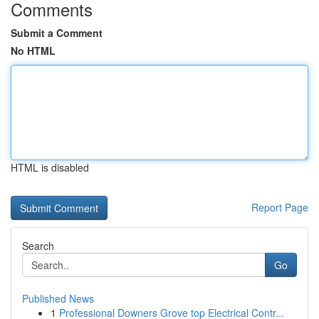
Comments
Submit a Comment
No HTML
HTML is disabled
Report Page
Search
Go
Published News
1
Professional Downers Grove top Electrical Contr...