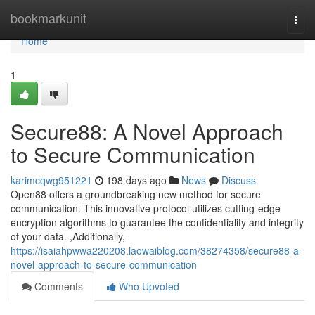
Home
bookmarkunit
Togg
navi
Home
1
Secure88: A Novel Approach
to Secure Communication
karimcqwg951221
198 days ago
News
Discuss
Open88 offers a groundbreaking new method for secure
communication. This innovative protocol utilizes cutting-edge
encryption algorithms to guarantee the confidentiality and integrity
of your data. ,Additionally,
https://isaiahpwwa220208.laowaiblog.com/38274358/secure88-a-
novel-approach-to-secure-communication
Comments
Who Upvoted