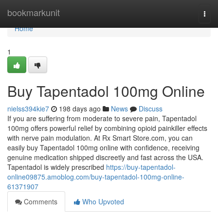
Home
bookmarkunit
Togg
navi
Home
1
Buy Tapentadol 100mg Online
nielss394kie7
198 days ago
News
Discuss
If you are suffering from moderate to severe pain, Tapentadol
100mg offers powerful relief by combining opioid painkiller effects
with nerve pain modulation. At Rx Smart Store.com, you can
easily buy Tapentadol 100mg online with confidence, receiving
genuine medication shipped discreetly and fast across the USA.
Tapentadol is widely prescribed
https://buy-tapentadol-
online09875.amoblog.com/buy-tapentadol-100mg-online-
61371907
Comments
Who Upvoted