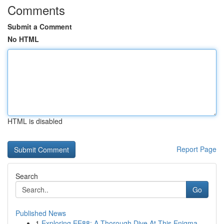
Comments
Submit a Comment
No HTML
HTML is disabled
Report Page
Search
Go
Published News
1
Exploring EE88: A Thorough Dive At This Enigma