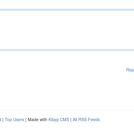
Rep
d
|
Top Users
| Made with
Kliqqi CMS
|
All RSS Feeds