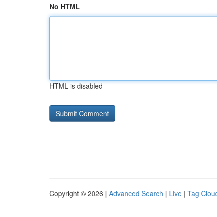
No HTML
HTML is disabled
Copyright © 2026 |
Advanced Search
|
Live
|
Tag Clou