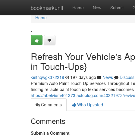
Home
bookmarkunit
Home
New
Submit
G
Home
1
Refresh Your Vehicle's A
in Touch-Ups}
keithqwgk372219
197 days ago
News
Discuss
Premium Auto Paint Touch Up Services Throughout Tex
finding reliable paint touch up texas services becomes 
https://abelviem401373.actoblog.com/40321972/revive-y
Comments
Who Upvoted
Comments
Submit a Comment