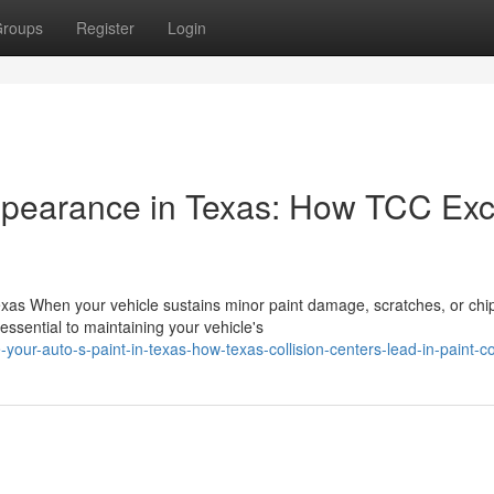
roups
Register
Login
ppearance in Texas: How TCC Exc
as When your vehicle sustains minor paint damage, scratches, or chi
essential to maintaining your vehicle's
our-auto-s-paint-in-texas-how-texas-collision-centers-lead-in-paint-co