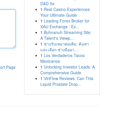
D&D 5e
1
Real Casino Experiences:
Your Ultimate Guide
1
Leading Forex Broker for
XAU Exchange : Ex...
1
Buhnanuh Streaming Site:
A Talent's Viewp...
1
ช่างรับเหมาต่อเติม: ค้นหา
และเลือก ช่างมืออา...
1
Los Verdaderos Tacos
Mexicanos
1
Unlocking Investor Leads: A
ort Page
Comprehensive Guide
1
ViriFlow Reviews: Can This
Liquid Prostate Drop...