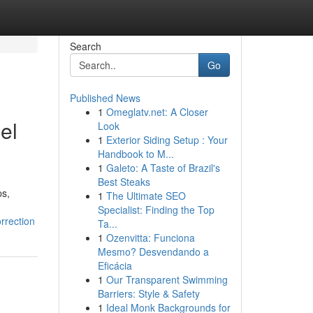
Search
Go
Published News
1
Omeglatv.net: A Closer
el
Look
1
Exterior Siding Setup : Your
Handbook to M...
1
Galeto: A Taste of Brazil's
Best Steaks
ps,
1
The Ultimate SEO
Specialist: Finding the Top
rrection
Ta...
1
Ozenvitta: Funciona
Mesmo? Desvendando a
Eficácia
1
Our Transparent Swimming
Barriers: Style & Safety
1
Ideal Monk Backgrounds for