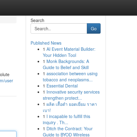
Search
Go
Published News
1
AI Event Material Builder:
Your Hidden Tool
1
Monk Backgrounds: A
Guide to Belief and Skill
1
association between using
olute
tobacco and neoplasms...
om/user
1
Essential Dental
1
Innovative security services
strengthen protect...
1
ผลิต เสื้อดำ ยอดเยี่ยม ราคา
เบา!
1
I incapable to fulfill this
inquiry . Th...
1
Ditch the Contract: Your
Guide to BYOD Wireless