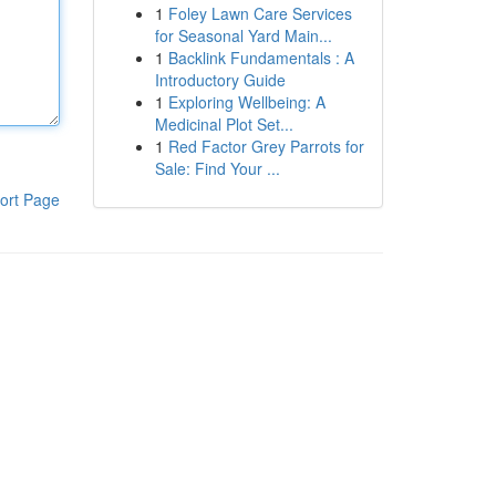
1
Foley Lawn Care Services
for Seasonal Yard Main...
1
Backlink Fundamentals : A
Introductory Guide
1
Exploring Wellbeing: A
Medicinal Plot Set...
1
Red Factor Grey Parrots for
Sale: Find Your ...
ort Page