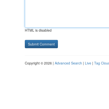
HTML is disabled
Copyright © 2026 |
Advanced Search
|
Live
|
Tag Clou