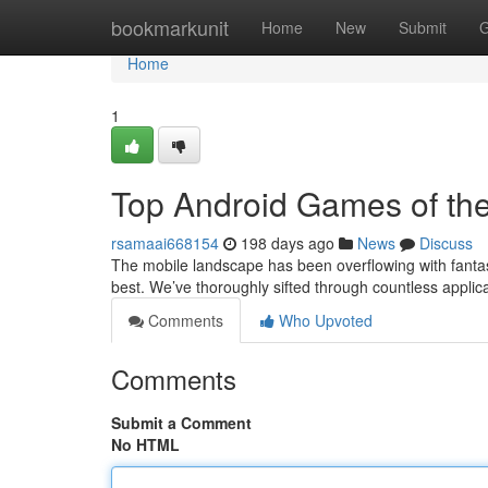
Home
bookmarkunit
Home
New
Submit
G
Home
1
Top Android Games of the
rsamaai668154
198 days ago
News
Discuss
The mobile landscape has been overflowing with fantast
best. We’ve thoroughly sifted through countless applica
Comments
Who Upvoted
Comments
Submit a Comment
No HTML