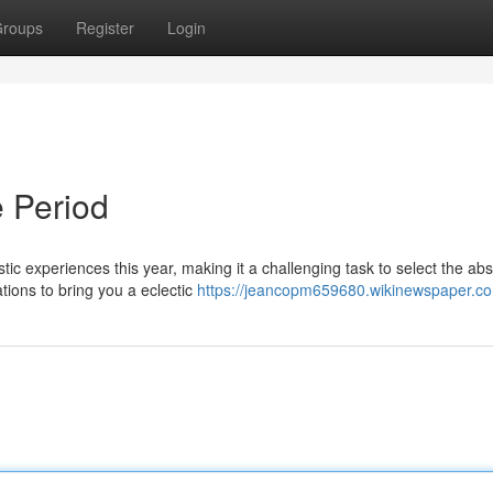
roups
Register
Login
 Period
ic experiences this year, making it a challenging task to select the abs
tions to bring you a eclectic
https://jeancopm659680.wikinewspaper.c