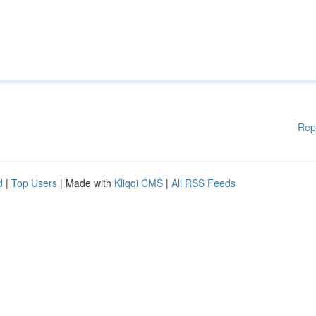
Rep
d
|
Top Users
| Made with
Kliqqi CMS
|
All RSS Feeds