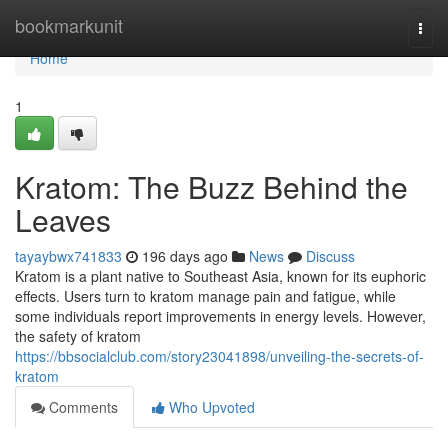
Home
bookmarkunit
Togg
navi
Home
1
Kratom: The Buzz Behind the
Leaves
tayaybwx741833
196 days ago
News
Discuss
Kratom is a plant native to Southeast Asia, known for its euphoric
effects. Users turn to kratom manage pain and fatigue, while
some individuals report improvements in energy levels. However,
the safety of kratom
https://bbsocialclub.com/story23041898/unveiling-the-secrets-of-
kratom
Comments
Who Upvoted