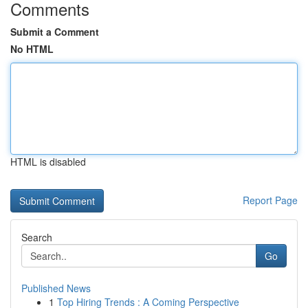
Comments
Submit a Comment
No HTML
HTML is disabled
Report Page
Search
Go
Published News
1
Top Hiring Trends : A Coming Perspective