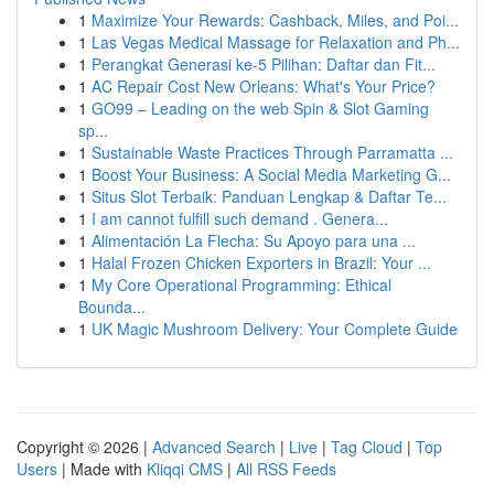
1
Maximize Your Rewards: Cashback, Miles, and Poi...
1
Las Vegas Medical Massage for Relaxation and Ph...
1
Perangkat Generasi ke-5 Pilihan: Daftar dan Fit...
1
AC Repair Cost New Orleans: What's Your Price?
1
GO99 – Leading on the web Spin & Slot Gaming
sp...
1
Sustainable Waste Practices Through Parramatta ...
1
Boost Your Business: A Social Media Marketing G...
1
Situs Slot Terbaik: Panduan Lengkap & Daftar Te...
1
I am cannot fulfill such demand . Genera...
1
Alimentación La Flecha: Su Apoyo para una ...
1
Halal Frozen Chicken Exporters in Brazil: Your ...
1
My Core Operational Programming: Ethical
Bounda...
1
UK Magic Mushroom Delivery: Your Complete Guide
Copyright © 2026 |
Advanced Search
|
Live
|
Tag Cloud
|
Top
Users
| Made with
Kliqqi CMS
|
All RSS Feeds