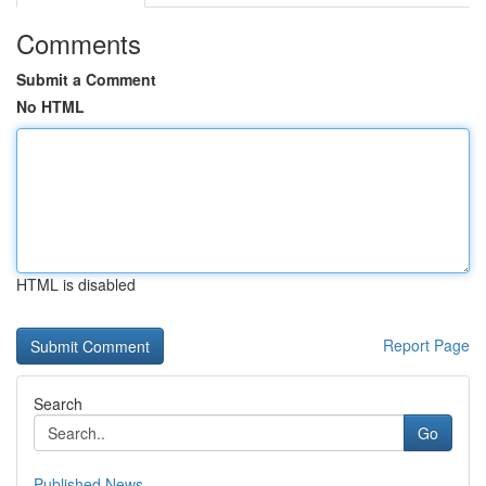
Comments
Submit a Comment
No HTML
HTML is disabled
Report Page
Search
Go
Published News