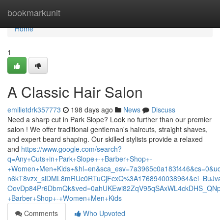
Home
bookmarkunit
Home
1
A Classic Hair Salon
emilietdrk357773
198 days ago
News
Discuss
Need a sharp cut in Park Slope? Look no further than our premier
salon ! We offer traditional gentleman's haircuts, straight shaves,
and expert beard shaping. Our skilled stylists provide a relaxed
and
https://www.google.com/search?
q=Any+Cuts+in+Park+Slope+-+Barber+Shop+-
+Women+Men+Kids+&hl=en&sca_esv=7a3965c0a183f446&cs=0&ud
n6kT8vzx_siDML8mRUc0RTuCjFcxQ%3A1768940038964&ei=BuJva
OovDp84Pr6DbmQk&ved=0ahUKEwi82ZqV95qSAxWL4ckDHS_QNpM
+Barber+Shop+-+Women+Men+Kids
Comments
Who Upvoted