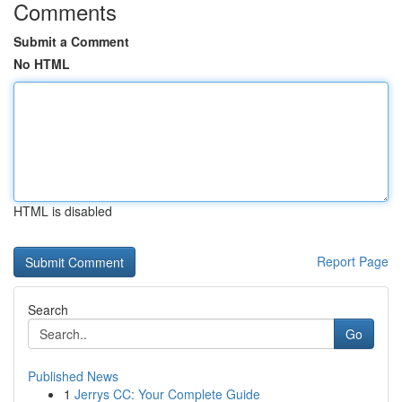
Comments
Submit a Comment
No HTML
HTML is disabled
Report Page
Search
Go
Published News
1
Jerrys CC: Your Complete Guide