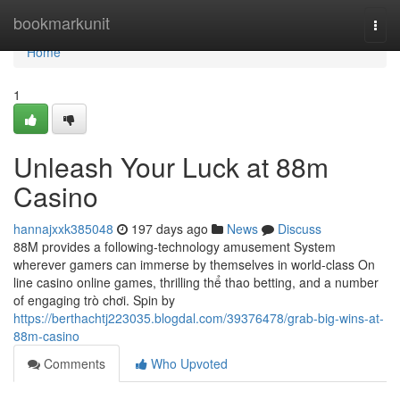
Home
bookmarkunit
Togg
navi
Home
1
Unleash Your Luck at 88m
Casino
hannajxxk385048
197 days ago
News
Discuss
88M provides a following-technology amusement System
wherever gamers can immerse by themselves in world-class On
line casino online games, thrilling thể thao betting, and a number
of engaging trò chơi. Spin by
https://berthachtj223035.blogdal.com/39376478/grab-big-wins-at-
88m-casino
Comments
Who Upvoted