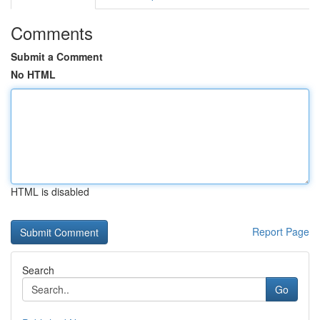
Comments
Submit a Comment
No HTML
HTML is disabled
Report Page
Search
Go