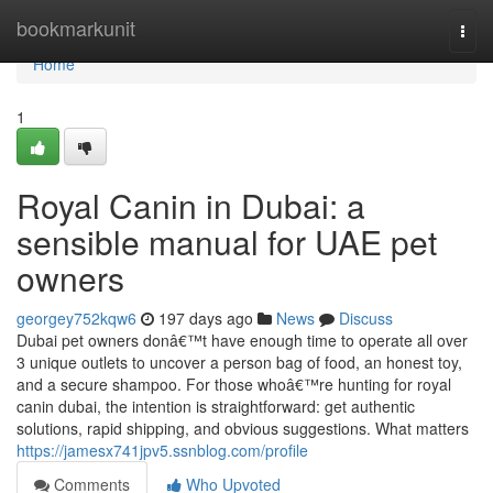
Home
bookmarkunit
Togg
navi
Home
1
Royal Canin in Dubai: a
sensible manual for UAE pet
owners
georgey752kqw6
197 days ago
News
Discuss
Dubai pet owners donâ€™t have enough time to operate all over
3 unique outlets to uncover a person bag of food, an honest toy,
and a secure shampoo. For those whoâ€™re hunting for royal
canin dubai, the intention is straightforward: get authentic
solutions, rapid shipping, and obvious suggestions. What matters
https://jamesx741jpv5.ssnblog.com/profile
Comments
Who Upvoted