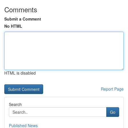
Comments
Submit a Comment
No HTML
HTML is disabled
Report Page
Search
Go
Published News