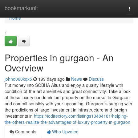
Home
bookmarkunit
Togg
navi
Home
1
Properties in gurgaon - An
Overview
johno060kqx5
199 days ago
News
Discuss
Put money into SOBHA Altus and enjoy a quality lifestyle with
condition-of-the-art amenities and great connectivity. Take a look
at these luxury condominium property on the market in Gurgaon
and commit sensibly with your upcoming. Gurgaon is surging with
the predictions of large investment in infrastructure and foreign
investments in
https://iodirectory.com/listings13484181/helping-
the-others-realize-the-advantages-of-luxury-property-in-gurgaon
Comments
Who Upvoted