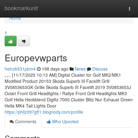
Home
bookmarkunit
Togg
navi
Home
1
Europevwparts
heinzk531pbm4
198 days ago
News
Discuss
,,,., [11/17/2025 10:13 AM] Digital Cluster for Golf MK2/MK1
Modified Product 20153 Skoda Superb III Facelift Grill
3V0853653GK Grille Skoda Superb III Facelift 2019 3V0853653J
Ociari Front Grill Headlights / Rallye Front Grill Headlights MK3
Golf Hella Heckblend Digifiz 7000 Cluster Blitz Nur Exhaust Green
Hella MK4 Tail Lights Door
https://philz097gtf1.blognody.com/profile
Comments
Who Upvoted
Comments