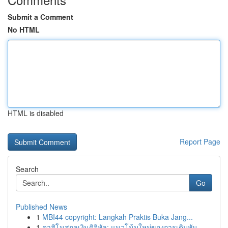
Submit a Comment
No HTML
HTML is disabled
Report Page
Search
Go
Published News
1
MBI44 copyright: Langkah Praktis Buka Jang...
1
คาสิโนสกุลเงินดิจิทัล: แนวโน้มใหม่ของการเดิมพัน...