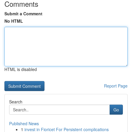
Comments
Submit a Comment
No HTML
HTML is disabled
Report Page
Search
Go
Published News
1
invest in Fioricet For Persistent complications