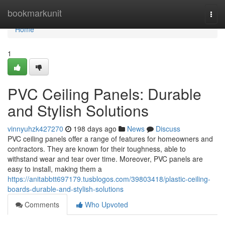
Home
bookmarkunit
Togg
navi
Home
1
PVC Ceiling Panels: Durable
and Stylish Solutions
vinnyuhzk427270
198 days ago
News
Discuss
PVC ceiling panels offer a range of features for homeowners and
contractors. They are known for their toughness, able to
withstand wear and tear over time. Moreover, PVC panels are
easy to install, making them a
https://anitabbtt697179.tusblogos.com/39803418/plastic-ceiling-
boards-durable-and-stylish-solutions
Comments
Who Upvoted