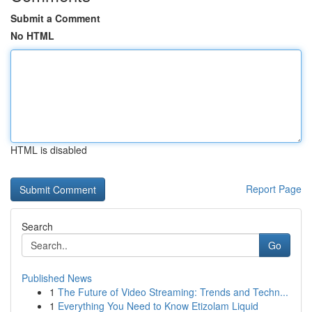
Submit a Comment
No HTML
HTML is disabled
Report Page
Search
Go
Published News
1
The Future of Video Streaming: Trends and Techn...
1
Everything You Need to Know Etizolam Liquid