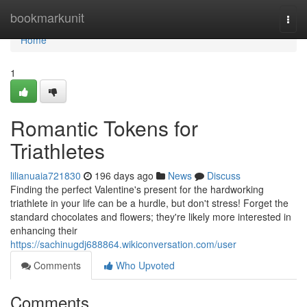
Home
bookmarkunit
Togg
navi
Home
1
Romantic Tokens for
Triathletes
lilianuaia721830
196 days ago
News
Discuss
Finding the perfect Valentine's present for the hardworking
triathlete in your life can be a hurdle, but don't stress! Forget the
standard chocolates and flowers; they're likely more interested in
enhancing their
https://sachinugdj688864.wikiconversation.com/user
Comments
Who Upvoted
Comments