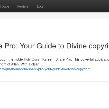
roups
Register
Login
Pro: Your Guide to Divine copyri
rough the noble Holy Quran Kareem Share Pro. This powerful applicatio
ght of Allah. With a clear
ly-quran-kareem-share-pro-your-guide-to-divine-copyright