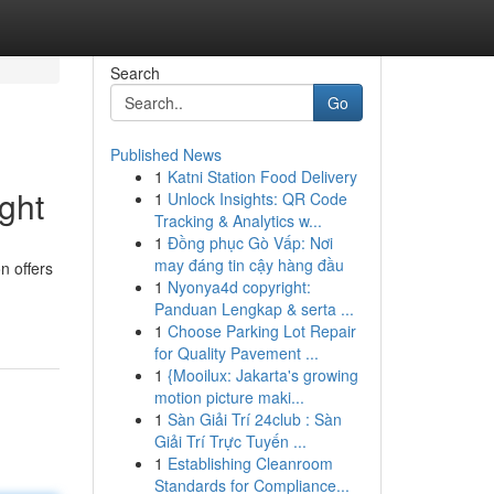
Search
Go
Published News
1
Katni Station Food Delivery
ght
1
Unlock Insights: QR Code
Tracking & Analytics w...
1
Đồng phục Gò Vấp: Nơi
may đáng tin cậy hàng đầu
n offers
1
Nyonya4d copyright:
Panduan Lengkap & serta ...
1
Choose Parking Lot Repair
for Quality Pavement ...
1
{Mooilux: Jakarta's growing
motion picture maki...
1
Sàn Giải Trí 24club : Sàn
Giải Trí Trực Tuyến ...
1
Establishing Cleanroom
Standards for Compliance...