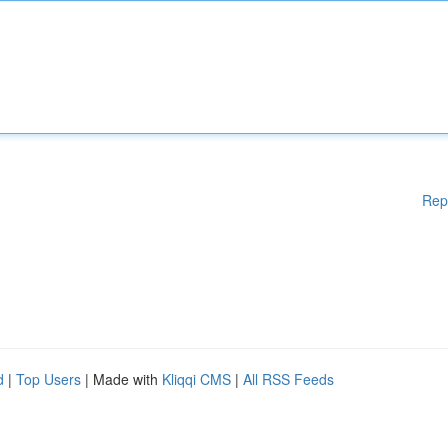
Rep
d
|
Top Users
| Made with
Kliqqi CMS
|
All RSS Feeds