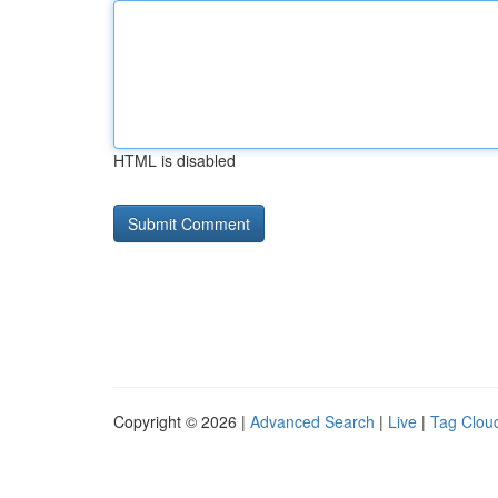
HTML is disabled
Copyright © 2026 |
Advanced Search
|
Live
|
Tag Clou