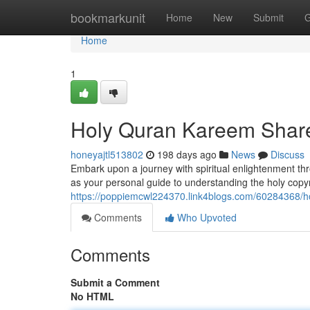
Home
bookmarkunit
Home
New
Submit
G
Home
1
Holy Quran Kareem Share 
honeyajtl513802
198 days ago
News
Discuss
Embark upon a journey with spiritual enlightenment th
as your personal guide to understanding the holy copyri
https://poppiemcwl224370.link4blogs.com/60284368/ho
Comments
Who Upvoted
Comments
Submit a Comment
No HTML