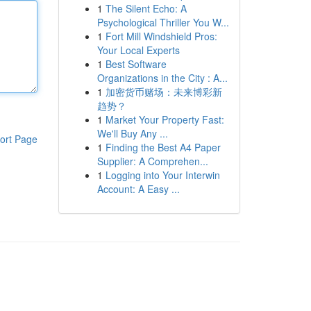
1
The Silent Echo: A
Psychological Thriller You W...
1
Fort Mill Windshield Pros:
Your Local Experts
1
Best Software
Organizations in the City : A...
1
加密货币赌场：未来博彩新
趋势？
1
Market Your Property Fast:
We'll Buy Any ...
ort Page
1
Finding the Best A4 Paper
Supplier: A Comprehen...
1
Logging into Your Interwin
Account: A Easy ...