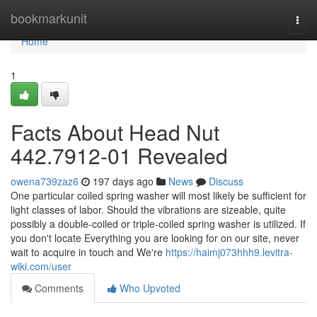
Home
bookmarkunit
Togg
navi
Home
1
Facts About Head Nut
442.7912-01 Revealed
owena739zaz6
197 days ago
News
Discuss
One particular coiled spring washer will most likely be sufficient for
light classes of labor. Should the vibrations are sizeable, quite
possibly a double-coiled or triple-coiled spring washer is utilized. If
you don't locate Everything you are looking for on our site, never
wait to acquire in touch and We're
https://haimj073hhh9.levitra-
wiki.com/user
Comments
Who Upvoted