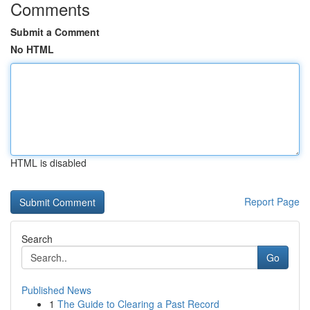
Comments
Submit a Comment
No HTML
HTML is disabled
Report Page
Search
Go
Published News
1
The Guide to Clearing a Past Record